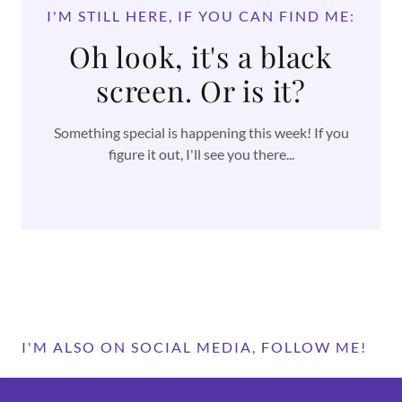
I'M STILL HERE, IF YOU CAN FIND ME:
Oh look, it's a black
screen. Or is it?
Something special is happening this week! If you
figure it out, I'll see you there...
I'M ALSO ON SOCIAL MEDIA, FOLLOW ME!